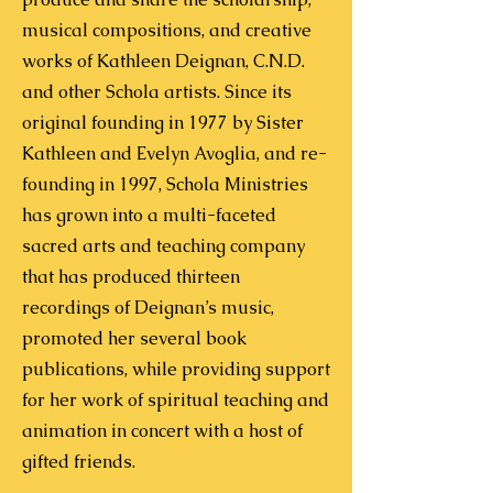
musical compositions, and creative
works of Kathleen Deignan, C.N.D.
and other Schola artists.
Since its
original founding in 1977 by Sister
Kathleen and Evelyn Avoglia, and re-
founding in 1997, Schola Ministries
has grown into a multi-faceted
sacred arts and teaching company
that has produced thirteen
recordings of Deignan’s music,
promoted her several book
publications, while providing support
for her work of spiritual teaching and
animation in concert with a host of
gifted friends.