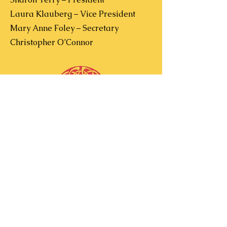
Laura Klauberg – Vice President
Mary Anne Foley – Secretary
Christopher O’Connor