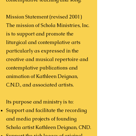
Mission Statement (revised 2001)
The mission of Schola Ministries, Inc.
is to support and promote the
liturgical and contemplative arts
particularly as expressed in the
creative and musical repertoire and
contemplative publications and
animation of Kathleen Deignan,
C.N.D., and associated artists.
Its purpose and ministry is to:
Support and facilitate the recording
and media projects of founding
Schola artist Kathleen Deignan, CND.
Support the rich legacy of original