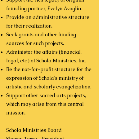
founding partner, Evelyn Avoglia.
Provide an administrative structure
for their realization.
Seek grants and other funding
sources for such projects.
Administer the affairs (financial,
legal, etc.) of Schola Ministries, Inc.
Be the not-for-profit structure for the
expression of Schola’s ministry of
artistic and scholarly evangelization.
Support other sacred arts projects,
which may arise from this central
mission
.
Schola Ministries Board
Sharon Terry – President