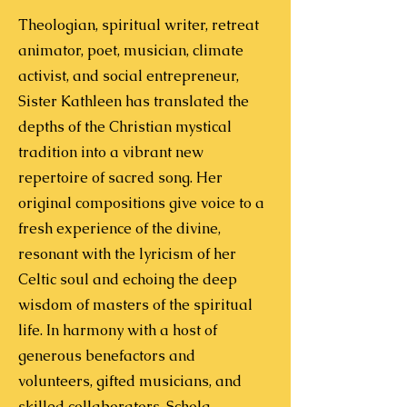
Theologian, spiritual writer, retreat
animator, poet, musician, climate
activist, and social entrepreneur,
Sister Kathleen has translated the
depths of the Christian mystical
tradition into a vibrant new
repertoire of sacred song. Her
original compositions give voice to a
fresh experience of the divine,
resonant with the lyricism of her
Celtic soul and echoing the deep
wisdom of masters of the spiritual
life.
In harmony with a host of
generous benefactors and
volunteers, gifted musicians, and
skilled collaborators, Schola