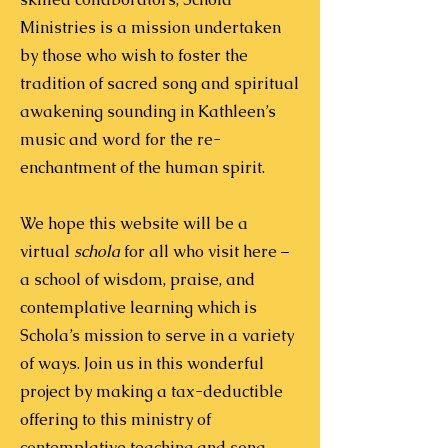
Ministries is a mission undertaken
by those who wish to foster the
tradition of sacred song and spiritual
awakening sounding in Kathleen’s
music and word for the re-
enchantment of the human spirit.
We hope this website will be a
virtual
schola
for all who visit here –
a school of wisdom, praise, and
contemplative learning which is
Schola’s mission to serve in a variety
of ways.
Join us in this wonderful
project by making a tax-deductible
offering to this ministry of
contemplative teaching and song.