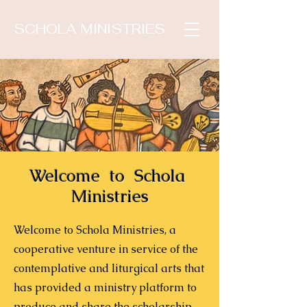
SCHOLA MINISTRIES
Welcome to
Schola
Ministries
Welcome to Schola Ministries, a
cooperative venture in service of the
contemplative and liturgical arts that
has provided a ministry platform to
produce and share the scholarship,