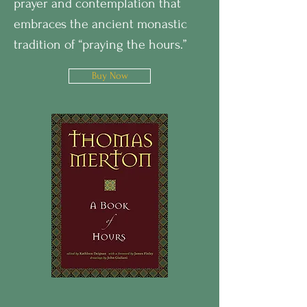
prayer and contemplation that
embraces the ancient monastic
tradition of “praying the hours.”
Buy Now