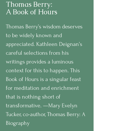
Thomas Berry:
A Book of Hours
Thomas Berry’s wisdom deserves
to be widely known and
appreciated. Kathleen Deignan’s
careful selections from his
writings provides a luminous
context for this to happen. This
Book of Hours is a singular feast
for meditation and enrichment
that is nothing short of
transformative. —Mary Evelyn
Tucker, co-author, Thomas Berry: A
Biography