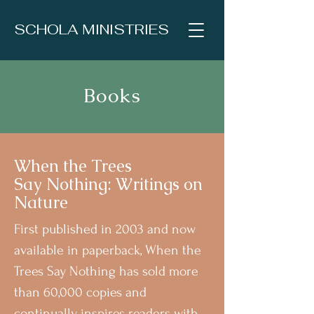
SCHOLA MINISTRIES
Books
When the Trees
Say
Nothing: Writings on
Nature
First published in 2003 and now
available in paperback, When the
Trees Say Nothing has sold more
than 60,000 copies and
continually inspires readers with