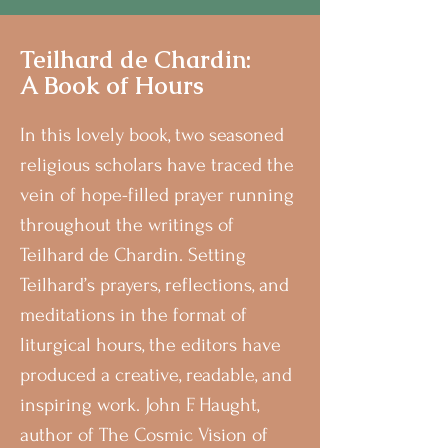
Teilhard de Chardin:
A Book of Hours
In this lovely book, two seasoned
religious scholars have traced the
vein of hope-filled prayer running
throughout the writings of
Teilhard de Chardin. Setting
Teilhard’s prayers, reflections, and
meditations in the format of
liturgical hours, the editors have
produced a creative, readable, and
inspiring work. John F. Haught,
author of The Cosmic Vision of