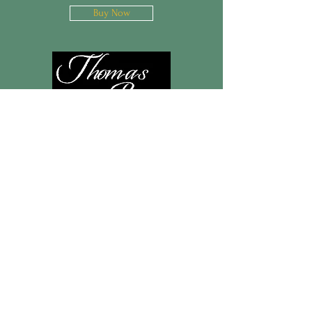
Buy Now
Christ Spirit