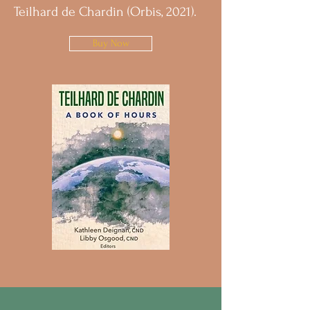
Teilhard de Chardin (Orbis, 2021).
Buy Now