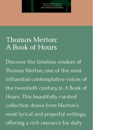
Thomas Merton:
A Book of Hours
Discover the timeless wisdom of
Thomas Merton, one of the most
influential contemplative voices of
the twentieth century, in A Book of
Hours. This beautifully curated
collection draws from Merton’s
most lyrical and prayerful writings,
offering a rich resource for daily