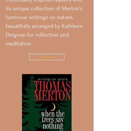
its unique collection of Merton's
luminous writings on nature,
beautifully arranged by Kathleen
Deignan for reflection and
meditation.
Buy Now