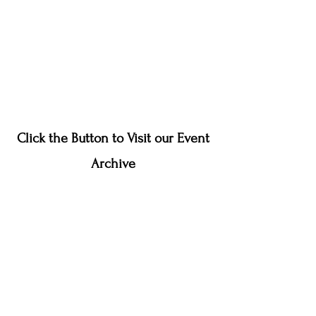
Click the Button to Visit our Event
Archive
Event Archive