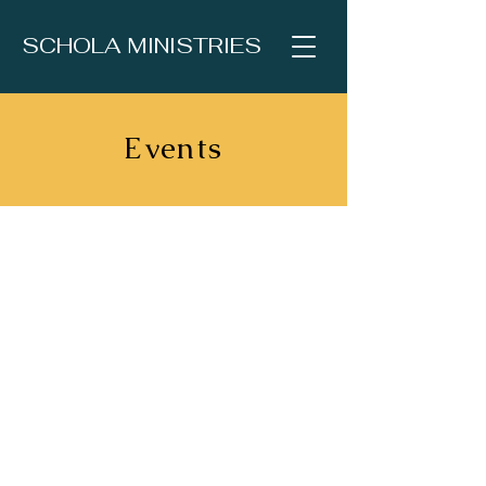
SCHOLA MINISTRIES
Events