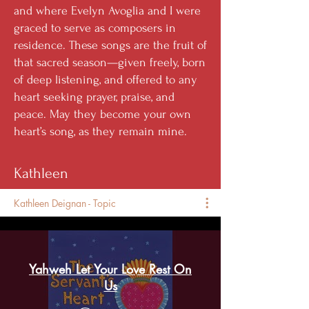
and where Evelyn Avoglia and I were
graced to serve as composers in
residence. These songs are the fruit of
that sacred season—given freely, born
of deep listening, and offered to any
heart seeking prayer, praise, and
peace. May they become your own
heart’s song, as they remain mine.
Kathleen
Kathleen Deignan - Topic
Yahweh Let Your Love Rest On
Us