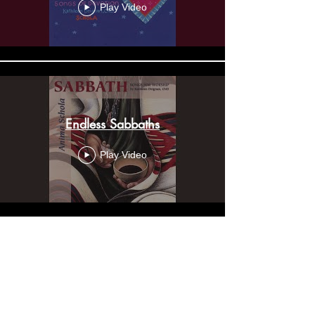
Play Video
Endless Sabbaths
Play Video
Mission Song
Play Video