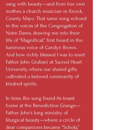
sang with beauty—and from her own
mother, a church musician in Knock,
County Mayo. That same song echoed
in the voices of the Congregation of
Notre Dame, drawing me into their
life of “Magnificat,” first heard in the
luminous voice of Carolyn Brown.
And how richly blessed I was to meet
Father John Giuliani at Sacred Heart
University, where our shared gifts
cultivated a beloved community of
kindred spirits.
In time, the song found its truest
home at the Benedictine Grange—
Father John’s long ministry of
liturgical beauty—where a circle of
dear companions became “Schola,”