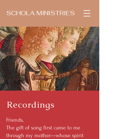
SCHOLA MINISTRIES
Recordings
Friends,
The gift of song first came to me
through my mother—whose spirit