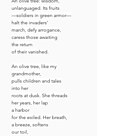
An olive tree: wisdom,
unlanguaged. Its fruits
—soldiers in green armor—
halt the invaders’
march, defy arrogance,
caress those awaiting
the return
of their vanished.
An olive tree, like my 
grandmother,
pulls children and tales
into her
roots at dusk. She threads
her years, her lap
a harbor
for the exiled. Her breath,
a breeze, softens
our toil,