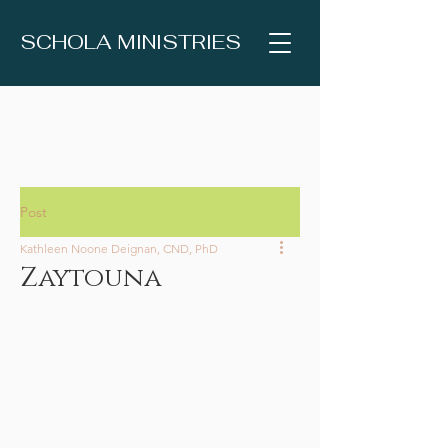
SCHOLA MINISTRIES
Post
Kathleen Noone Deignan, CND, PhD
Zaytouna