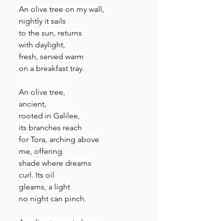
An olive tree on my wall,
nightly it sails
to the sun, returns
with daylight,
fresh, served warm
on a breakfast tray.
An olive tree, 
ancient,
rooted in Galilee,
its branches reach
for Tora, arching above
me, offering
shade where dreams
curl. Its oil
gleams, a light
no night can pinch.