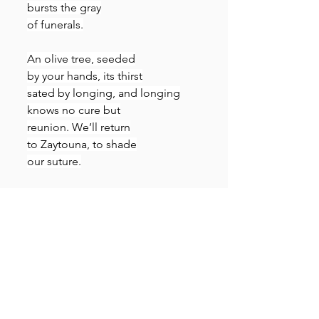
bursts the gray
of funerals.
An olive tree, seeded
by your hands, its thirst
sated by longing, and longing
knows no cure but
reunion. We’ll return
to Zaytouna, to shade
our suture.
Translator’s note:
 Ahmed Douma 
documented his prison 
experiences in essays and 
poems. When his Palestinian 
friend planted an olive tree for 
him in her garden in the Galilee, 
he hung its picture on his prison 
wall in Tora. This poem is about 