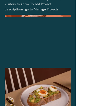
visitors to know. To add Project
descriptions, go to Manage Projects.