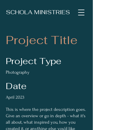
SCHOLA MINISTRIES
Project Title
Project Type
Photography
Date
April 2023
This is where the project description goes.
Give an overview or go in depth - what it's
all about, what inspired you, how you
created it, or anything else you'd like